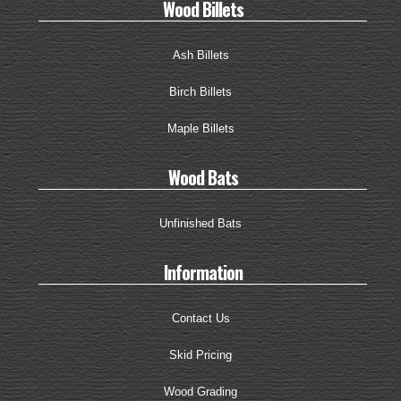
Wood Billets
Ash Billets
Birch Billets
Maple Billets
Wood Bats
Unfinished Bats
Information
Contact Us
Skid Pricing
Wood Grading