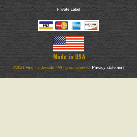
Private Label
Made in USA
©2021 Fine Hardwoods - All rights reserved.
Privacy statement