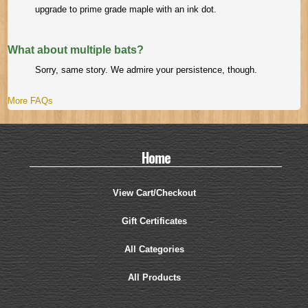
upgrade to prime grade maple with an ink dot.
What about multiple bats?
Sorry, same story. We admire your persistence, though.
More FAQs
Home
View Cart/Checkout
Gift Certificates
All Categories
All Products