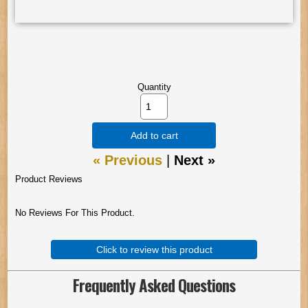
Quantity
Add to cart
« Previous
|
Next »
Product Reviews
No Reviews For This Product.
Click to review this product
Frequently Asked Questions