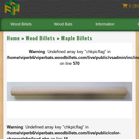
0 ($0
Wood Billets
Wood Bats
Information
Home
»
Wood Billets
»
Maple Billets
Warning
: Undefined array key "chkpicflag" in
/home/viperb6/viperbats.woodbillets.com/live/public/vsadmin/inc/in
on line
570
Warning
: Undefined array key "chkpicflag" in
/home/viperb6/viperbats.woodbillets.com/live/public/color-
changer/php/load.php
on line
16