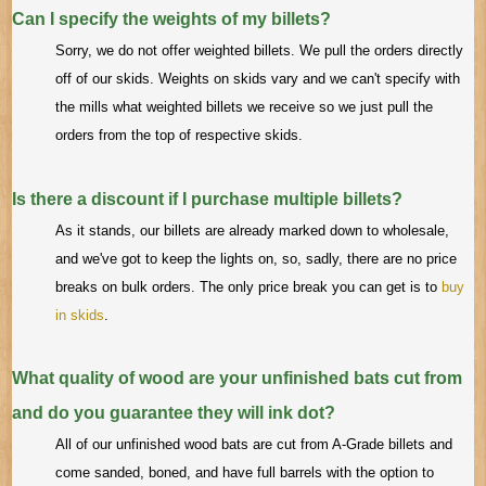
Can I specify the weights of my billets?
Sorry, we do not offer weighted billets. We pull the orders directly
off of our skids. Weights on skids vary and we can't specify with
the mills what weighted billets we receive so we just pull the
orders from the top of respective skids.
Is there a discount if I purchase multiple billets?
As it stands, our billets are already marked down to wholesale,
and we've got to keep the lights on, so, sadly, there are no price
breaks on bulk orders. The only price break you can get is to
buy
in skids
.
What quality of wood are your unfinished bats cut from
and do you guarantee they will ink dot?
All of our unfinished wood bats are cut from A-Grade billets and
come sanded, boned, and have full barrels with the option to