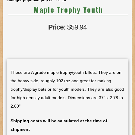
Maple Trophy Youth
Price:
$59.94
These are A grade maple trophy/youth billets. They are on
the heavy side, roughly 102+oz and great for making
trophy/display bats or for youth models. They are also good
for high density adult models. Dimensions are 37" x 2.78 to
2.80"
Shipping costs will be calculated at the time of
shipment