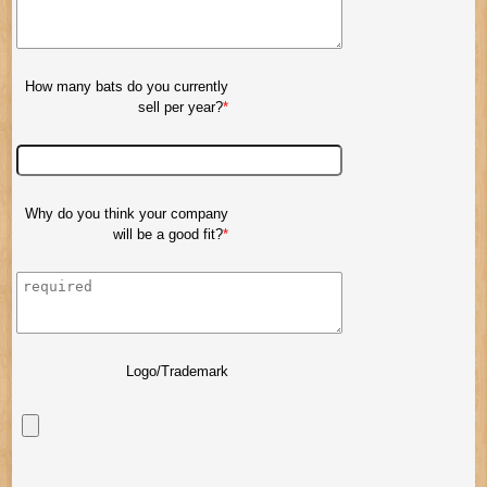
How many bats do you currently
sell per year?
Why do you think your company
will be a good fit?
Logo/Trademark