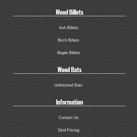
Wood Billets
Ash Billets
Birch Billets
Maple Billets
Wood Bats
Unfinished Bats
Information
Contact Us
Skid Pricing