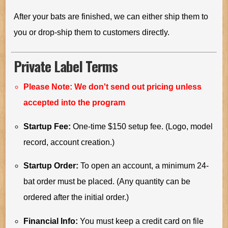
After your bats are finished, we can either ship them to
you or drop-ship them to customers directly.
Private Label Terms
Please Note: We don't send out pricing unless
accepted into the program
Startup Fee:
One-time $150 setup fee. (Logo, model
record, account creation.)
Startup Order:
To open an account, a minimum 24-
bat order must be placed. (Any quantity can be
ordered after the initial order.)
Financial Info:
You must keep a credit card on file