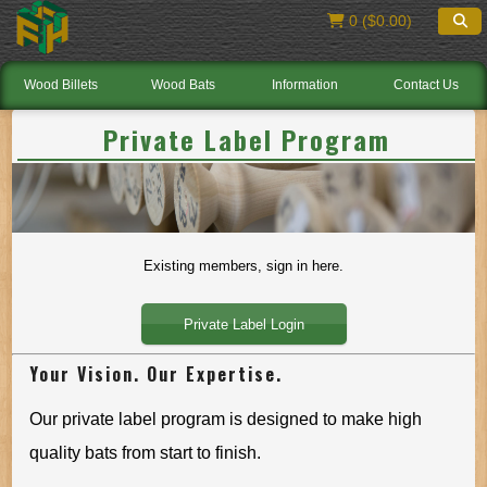
0 ($0.00)
Wood Billets
Wood Bats
Information
Contact Us
Private Label Program
Existing members, sign in here.
Private Label Login
Your Vision. Our Expertise.
Our private label program is designed to make high
quality bats from start to finish.