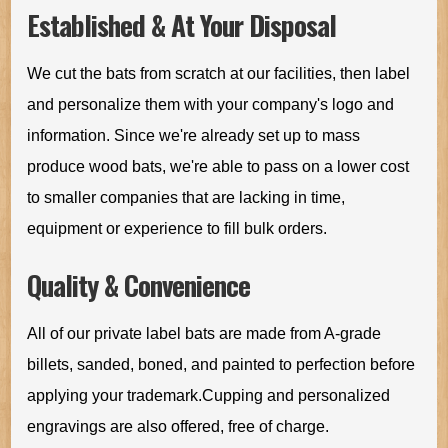
Established & At Your Disposal
We cut the bats from scratch at our facilities, then label
and personalize them with your company's logo and
information. Since we're already set up to mass
produce wood bats, we're able to pass on a lower cost
to smaller companies that are lacking in time,
equipment or experience to fill bulk orders.
Quality & Convenience
All of our private label bats are made from A-grade
billets, sanded, boned, and painted to perfection before
applying your trademark.Cupping and personalized
engravings are also offered, free of charge.