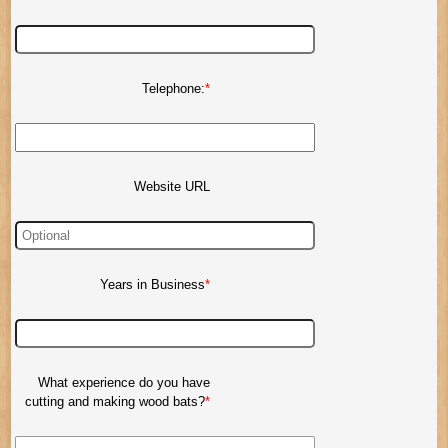
Telephone:
Website URL
Years in Business
What experience do you have
cutting and making wood bats?