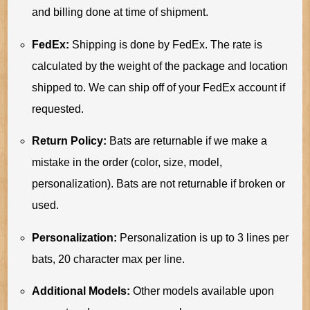
and billing done at time of shipment.
FedEx:
Shipping is done by FedEx. The rate is
calculated by the weight of the package and location
shipped to. We can ship off of your FedEx account if
requested.
Return Policy:
Bats are returnable if we make a
mistake in the order (color, size, model,
personalization). Bats are not returnable if broken or
used.
Personalization:
Personalization is up to 3 lines per
bats, 20 character max per line.
Additional Models:
Other models available upon