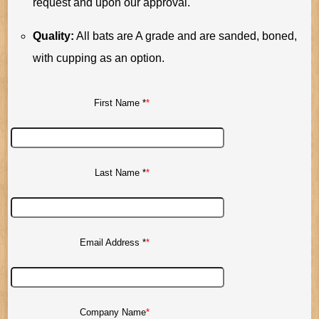
request and upon our approval.
Quality:
All bats are A grade and are sanded, boned,
with cupping as an option.
First Name *
Last Name *
Email Address *
Company Name