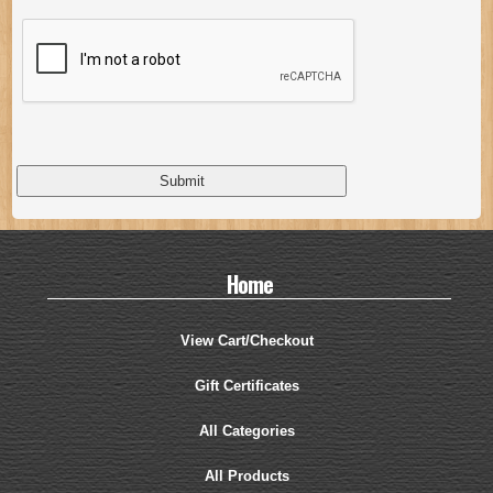
Home
View Cart/Checkout
Gift Certificates
All Categories
All Products