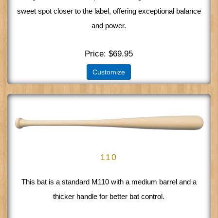
sweet spot closer to the label, offering exceptional balance
and power.
Price
$69.95
Customize
110
This bat is a standard M110 with a medium barrel and a
thicker handle for better bat control.