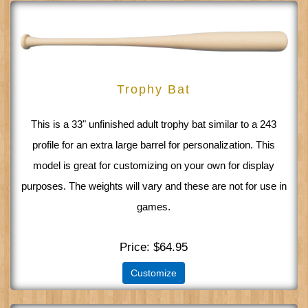
Trophy Bat
This is a 33" unfinished adult trophy bat similar to a 243
profile for an extra large barrel for personalization. This
model is great for customizing on your own for display
purposes. The weights will vary and these are not for use in
games.
Price
$64.95
Customize