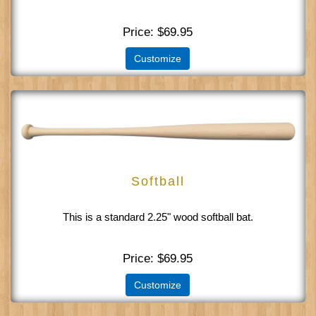
Price
$69.95
Customize
Softball
This is a standard 2.25" wood softball bat.
Price
$69.95
Customize