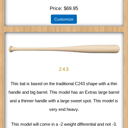
Price
$69.95
Customize
243
This bat is based on the traditional C243 shape with a thin
handle and big barrel. This model has an Extras large barrel
and a thinner handle with a large sweet spot. This model is
very end heavy.
This model will come in a -2 weight differential and not -3.