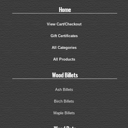
Home
View Cart/Checkout
Gift Certificates
All Categories
All Products
Wood Billets
Ash Billets
Birch Billets
Maple Billets