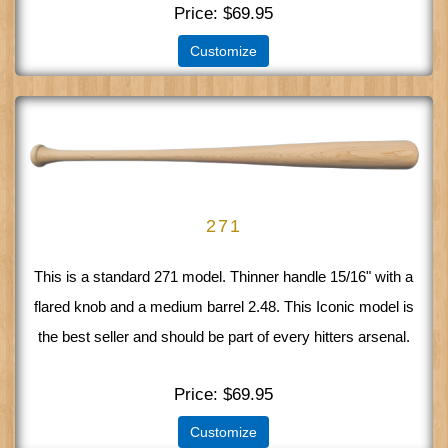
Price
$69.95
Customize
271
This is a standard 271 model. Thinner handle 15/16" with a
flared knob and a medium barrel 2.48. This Iconic model is
the best seller and should be part of every hitters arsenal.
Price
$69.95
Customize