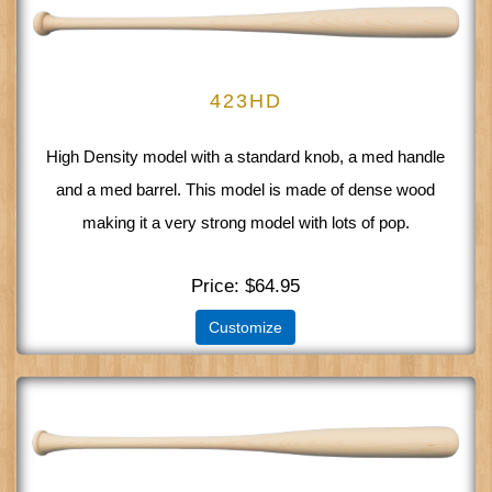
423HD
High Density model with a standard knob, a med handle
and a med barrel. This model is made of dense wood
making it a very strong model with lots of pop.
Price
$64.95
Customize