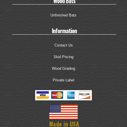
Wood Bats
Unfinished Bats
Information
Contact Us
Skid Pricing
Wood Grading
Private Label
Made in USA