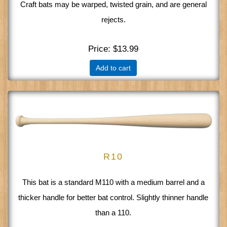
Craft bats may be warped, twisted grain, and are general
rejects.
Price
$13.99
Add to cart
R10
This bat is a standard M110 with a medium barrel and a
thicker handle for better bat control. Slightly thinner handle
than a 110.