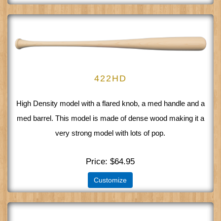
422HD
High Density model with a flared knob, a med handle and a
med barrel. This model is made of dense wood making it a
very strong model with lots of pop.
Price
$64.95
Customize