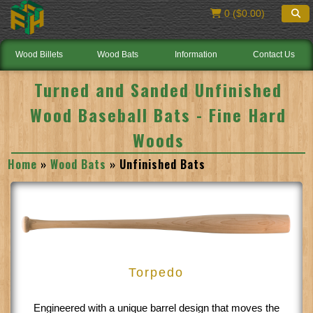
0 ($0.00)
Wood Billets
Wood Bats
Information
Contact Us
Turned and Sanded Unfinished
Wood Baseball Bats - Fine Hard
Woods
Home
»
Wood Bats
» Unfinished Bats
Torpedo
Engineered with a unique barrel design that moves the