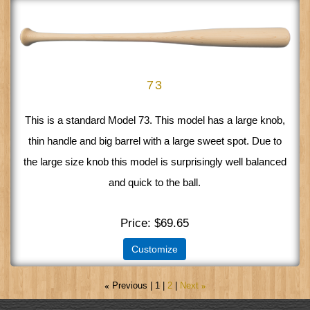
73
This is a standard Model 73. This model has a large knob,
thin handle and big barrel with a large sweet spot. Due to
the large size knob this model is surprisingly well balanced
and quick to the ball.
Price
$69.65
Customize
«
Previous
1
2
Next
»