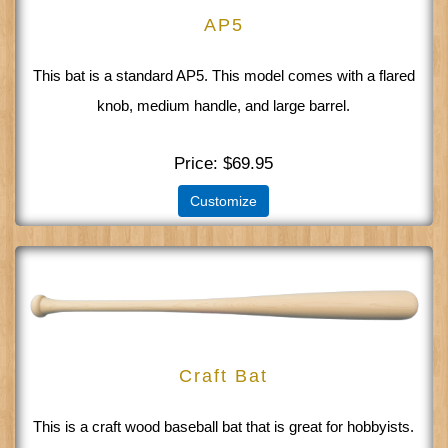
AP5
This bat is a standard AP5. This model comes with a flared
knob, medium handle, and large barrel.
Price
$69.95
Customize
Craft Bat
This is a craft wood baseball bat that is great for hobbyists.