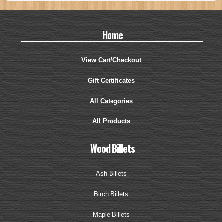
Home
View Cart/Checkout
Gift Certificates
All Categories
All Products
Wood Billets
Ash Billets
Birch Billets
Maple Billets