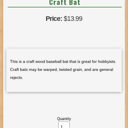
Craft Bat
Price:
$13.99
This is a craft wood baseball bat that is great for hobbyists.
Craft bats may be warped, twisted grain, and are general
rejects.
Quantity