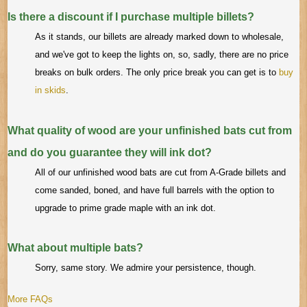
Is there a discount if I purchase multiple billets?
As it stands, our billets are already marked down to wholesale,
and we've got to keep the lights on, so, sadly, there are no price
breaks on bulk orders. The only price break you can get is to
buy
in skids
.
What quality of wood are your unfinished bats cut from
and do you guarantee they will ink dot?
All of our unfinished wood bats are cut from A-Grade billets and
come sanded, boned, and have full barrels with the option to
upgrade to prime grade maple with an ink dot.
What about multiple bats?
Sorry, same story. We admire your persistence, though.
More FAQs