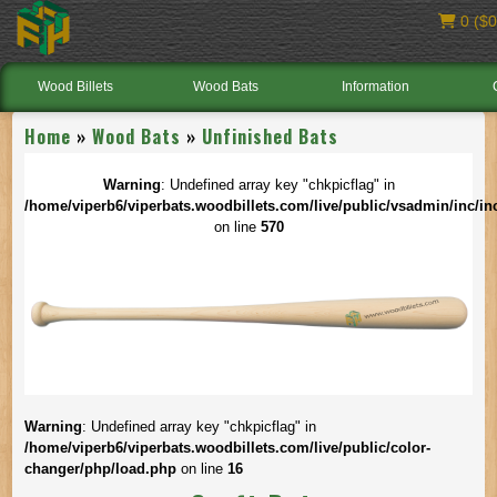
0 ($0
Wood Billets
Wood Bats
Information
Home
»
Wood Bats
»
Unfinished Bats
Warning
: Undefined array key "chkpicflag" in
/home/viperb6/viperbats.woodbillets.com/live/public/vsadmin/inc/in
on line
570
Warning
: Undefined array key "chkpicflag" in
/home/viperb6/viperbats.woodbillets.com/live/public/color-
changer/php/load.php
on line
16