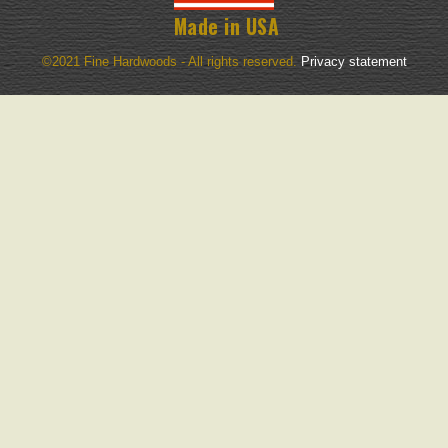
Made in USA
©2021 Fine Hardwoods - All rights reserved.
Privacy statement