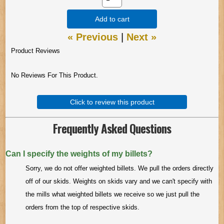
Add to cart
« Previous
|
Next »
Product Reviews
No Reviews For This Product.
Click to review this product
Frequently Asked Questions
Can I specify the weights of my billets?
Sorry, we do not offer weighted billets. We pull the orders directly
off of our skids. Weights on skids vary and we can't specify with
the mills what weighted billets we receive so we just pull the
orders from the top of respective skids.