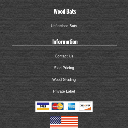
Wood Bats
Unfinished Bats
Information
Contact Us
Skid Pricing
Wood Grading
Private Label